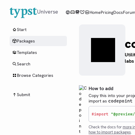
Universe
Home
Pricing
Docs
Foru
Start
c
Packages
Templates
Util
labs
Search
Browse Categories
How to add
Submit
Copy this into your proj
import as
codepoint
#
import
"@preview/
Check the docs for
more i
how to import packages
.