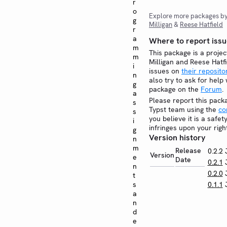
r
o
Explore more packages b
g
Milligan
&
Reese Hatfield
r
a
Where to report issu
m
This package is a projec
m
Milligan and Reese Hatfi
i
issues on
their reposito
n
also try to ask for help 
g
package on the
Forum
.
a
Please report this pack
s
Typst team using the
co
s
you believe it is a safe
i
infringes upon your righ
g
Version history
n
m
Release
0.2.2
Version
e
Date
0.2.1
n
0.2.0
t
s
0.1.1
a
n
d
e