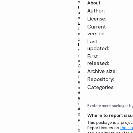
o
About
t
Author:
a
n
License:
E
Current
l
version:
e
c
Last
t
updated:
r
i
First
c
released:
C
Archive size:
a
l
Repository:
e
Categories:
n
d
a
r
Explore more packages b
A
p
Where to report issu
p
This package is a projec
,
Report issues on
their 
b