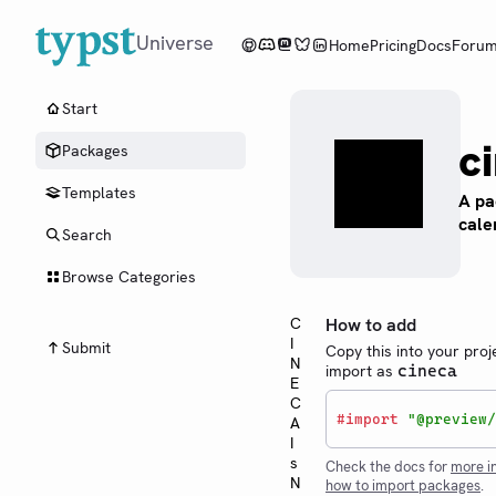
Universe
Home
Pricing
Docs
Foru
Start
c
Packages
Templates
A pa
cale
Search
Browse Categories
C
How to add
I
Submit
Copy this into your proj
N
import as
cineca
E
C
#
import
"@preview/
A
I
s
Check the docs for
more i
N
how to import packages
.