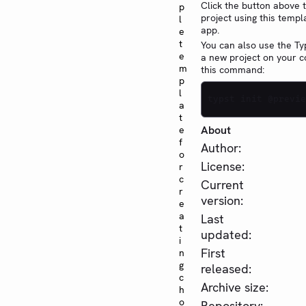
Click the button above 
p
project using this templ
l
app.
e
t
You can also use the Typ
e
a new project on your 
m
this command:
p
l
typst init @previe
a
t
About
e
f
Author:
o
License:
r
c
Current
r
version:
e
a
Last
t
updated:
i
First
n
g
released:
c
Archive size:
h
o
Repository: