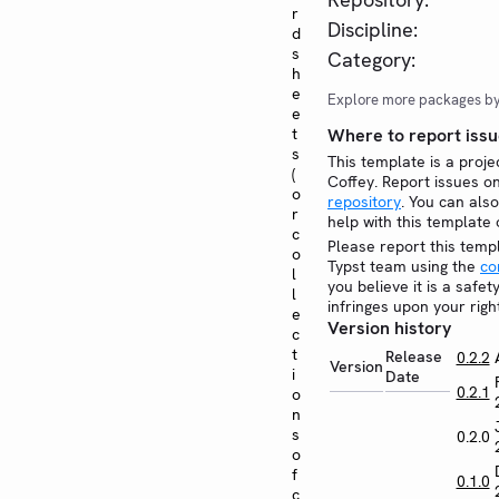
r
Discipline:
d
s
Category:
h
e
Explore more packages b
e
t
Where to report issu
s
This template is a proje
(
Coffey. Report issues o
o
repository
. You can also
r
help with this template
c
Please report this temp
o
Typst team using the
co
l
you believe it is a safe
l
infringes upon your righ
e
Version history
c
t
Release
0.2.2
Version
i
Date
0.2.1
o
n
s
0.2.0
o
f
0.1.0
c