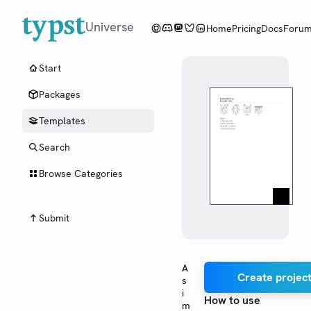
Universe
Home
Pricing
Docs
Foru
Start
Packages
Templates
Search
Browse Categories
Submit
A
Create project
s
i
How to use
m