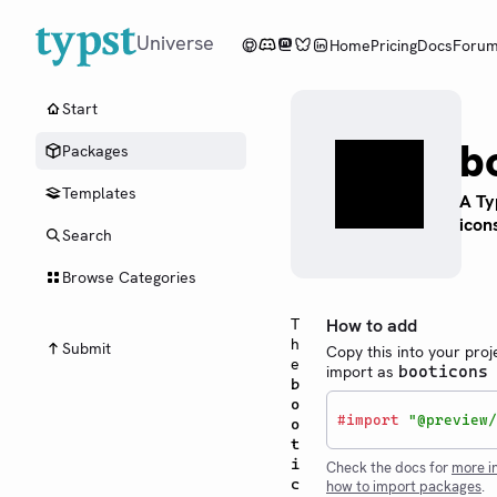
Universe
Home
Pricing
Docs
Foru
Start
b
Packages
Templates
A Ty
icon
Search
Browse Categories
T
How to add
h
Submit
Copy this into your proj
e
import as
booticons
b
o
#
import
"@preview/
o
t
i
Check the docs for
more i
c
how to import packages
.