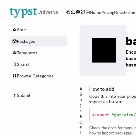
Universe
Home
Pricing
Docs
Foru
Start
b
Packages
Enco
Templates
base
base
Search
Browse Categories
A
How to add
p
Submit
Copy this into your proj
a
import as
based
c
k
#
import
"@preview/
a
g
e
Check the docs for
more i
f
how to import packages
.