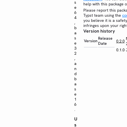
s
help with this package 
e
Please report this pack
6
Typst team using the
co
4
you believe it is a safe
,
infringes upon your righ
b
Version history
a
s
Release
Version
0.2.0
e
Date
3
0.1.0
2
,
a
n
d
b
a
s
e
1
6
.
U
s