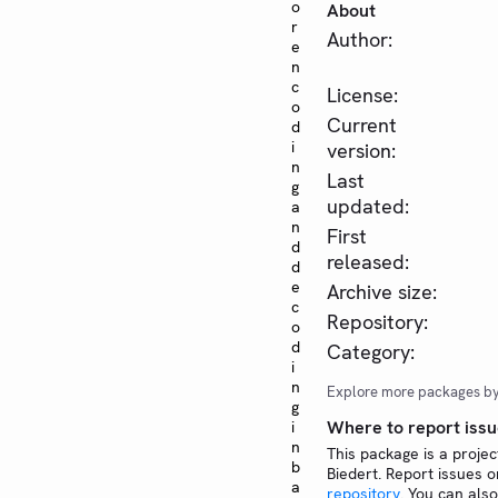
o
About
r
Author:
e
n
c
License:
o
Current
d
i
version:
n
Last
g
updated:
a
n
First
d
released:
d
e
Archive size:
c
Repository:
o
d
Category:
i
n
Explore more packages b
g
Where to report issu
i
n
This package is a project
b
Biedert. Report issues 
a
repository
. You can also