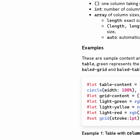
: one column taking u
()
: number of columns
int
of column sizes
array
: exact si
length
(length, leng
size,
: automati
auto
Examples
These are sample content an
, green represents th
table
and
baled-grid
baled-tab
#
let
 table-content 
=
circle
(
width
:
100%
)
,
#
let
 grid-content 
=
(
#
let
 light-green 
=
rg
#
let
 light-yellow 
=
r
#
let
 light-red 
=
rgb
(
#
set
grid
(
stroke
:
1pt
)
Example 1: Table with
colum