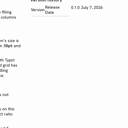
Release
0.1.0
July 7, 2026
Version
Date
mn’s size is
en
and
30pt
s not
 on this
t ratio