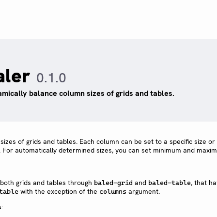
aler
0.1.0
mically balance column sizes of grids and tables.
zes of grids and tables. Each column can be set to a specific size or 
. For automatically determined sizes, you can set minimum and maxi
 both grids and tables through
and
, that h
baled-grid
baled-table
with the exception of the
argument.
table
columns
:
s