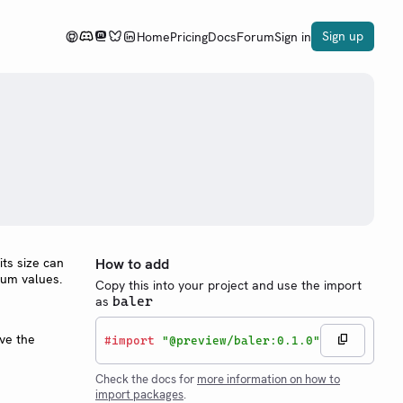
Sign up
Home
Pricing
Docs
Forum
Sign in
its size can
How to add
mum values.
Copy this into your project and use the import
as
baler
ave the
#
import
"@preview/baler:0.1.0"
Check the docs for
more information on how to
import packages
.