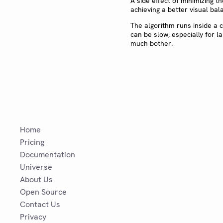
A side effect of minimizing th
achieving a better visual bala
The algorithm runs inside a 
can be slow, especially for la
much bother.
Home
Pricing
Documentation
Universe
About Us
Open Source
Contact Us
Privacy