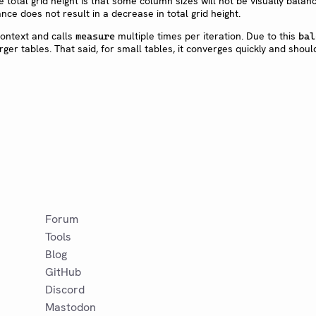
e total grid height is that some column sizes will not be visually balanc
nce does not result in a decrease in total grid height.
context and calls
multiple times per iteration. Due to this
measure
bal
rger tables. That said, for small tables, it converges quickly and shoul
Forum
Tools
Blog
GitHub
Discord
Mastodon