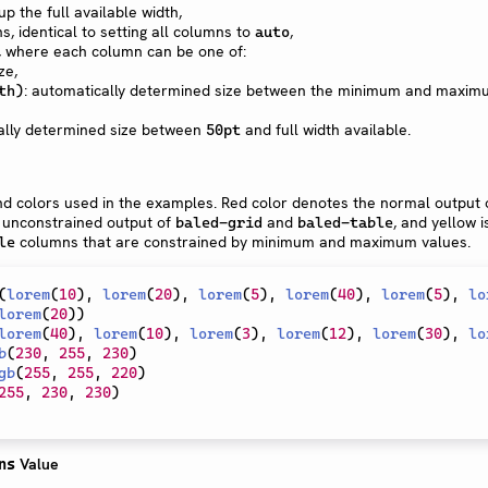
p the full available width,
, identical to setting all columns to
,
auto
, where each column can be one of:
ze,
: automatically determined size between the minimum and maxim
th)
cally determined size between
and full width available.
50pt
d colors used in the examples. Red color denotes the normal output
e unconstrained output of
and
, and yellow i
baled-grid
baled-table
columns that are constrained by minimum and maximum values.
le
(
lorem
(
10
)
,
lorem
(
20
)
,
lorem
(
5
)
,
lorem
(
40
)
,
lorem
(
5
)
,
lo
lorem
(
20
)
)
lorem
(
40
)
,
lorem
(
10
)
,
lorem
(
3
)
,
lorem
(
12
)
,
lorem
(
30
)
,
lo
b
(
230
,
255
,
230
)
gb
(
255
,
255
,
220
)
255
,
230
,
230
)
Value
ns