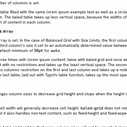
ber of columns is set.
Array
s
ray is set. In the case of
Balanced Grid with Size Limits
, the first colu
 third column’s size it set to an automatically determined value betwe
 default minimum of
for
.
50pt
auto
anges column sizes to decrease grid height and stops when the height i
ell width will generally decrease cell height.
does not rely
baled-grid
it also handles non-text content, such as fixed-height and fixed-aspec