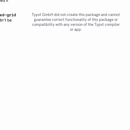
ed if
Typst GmbH did not create this package and cannot
ed-grid
guarantee correct functionality of this package or
dn’t be
compatibility with any version of the Typst compiler
or app.