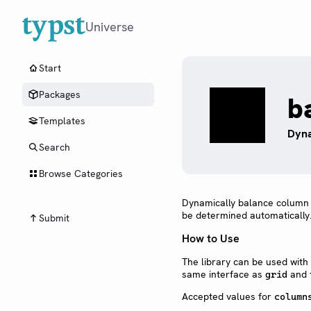
Universe
Start
Packages
b
Templates
Dyna
Search
Browse Categories
Dynamically balance column si
be determined automatically
Submit
How to Use
The library can be used with
same interface as
and
grid
Accepted values for
column