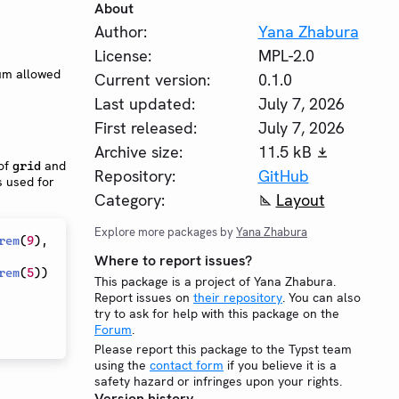
About
Author:
Yana Zhabura
License:
MPL-2.0
um allowed
Current version:
0.1.0
Last updated:
July 7, 2026
First released:
July 7, 2026
Archive size:
11.5 kB
 of
and
grid
Repository:
GitHub
s used for
Category:
Layout
Explore more packages by
Yana Zhabura
rem
(
9
)
,
Where to report issues?
rem
(
5
)
)
This package is a project of Yana Zhabura.
Report issues on
their repository
. You can also
try to ask for help with this package on the
Forum
.
Please report this package to the Typst team
using the
contact form
if you believe it is a
safety hazard or infringes upon your rights.
Version history