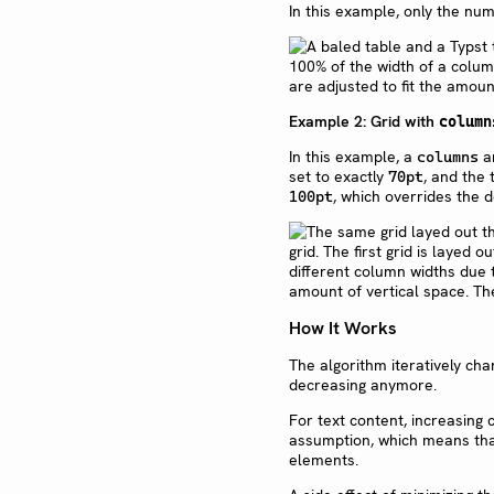
In this example, only the num
Example 2: Grid with
column
In this example, a
ar
columns
set to exactly
, and the
70pt
, which overrides the
100pt
How It Works
The algorithm iteratively ch
decreasing anymore.
For text content, increasing c
assumption, which means that 
elements.