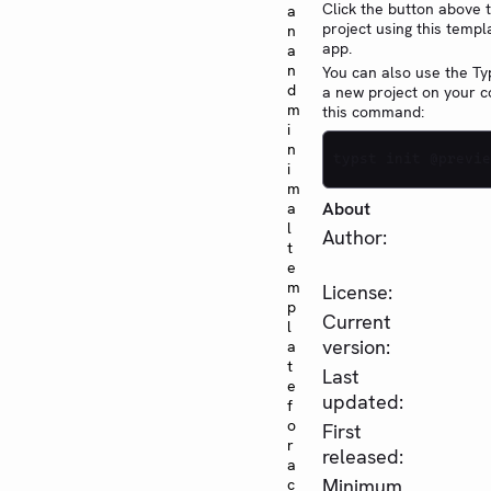
Click the button above 
a
project using this templ
n
app.
a
n
You can also use the Typ
d
a new project on your 
m
this command:
i
n
typst init @previe
i
m
About
a
l
Author:
t
e
m
License:
p
Current
l
version:
a
t
Last
e
updated:
f
o
First
r
released:
a
Minimum
c