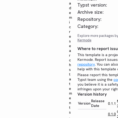
a
Typst version:
d
Archive size:
e
m
Repository:
i
Category:
c
r
Explore more packages b
e
Kermode
s
e
Where to report issu
a
This template is a proje
r
Kermode. Report issue
c
repository
. You can also
h
help with this template
s
t
Please report this temp
a
Typst team using the
co
t
you believe it is a safe
e
infringes upon your righ
m
Version history
e
Release
n
Version
0.1.1
Date
t
s
0.1.0
,