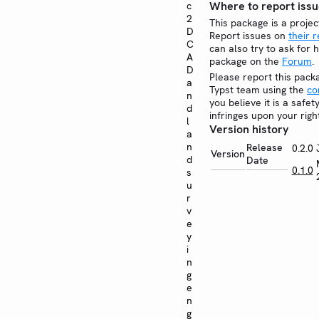
Where to report issu
c
2
This package is a projec
D
Report issues on
their 
C
can also try to ask for h
A
package on the
Forum
.
D
Please report this pack
a
Typst team using the
co
n
you believe it is a safe
d
infringes upon your righ
l
Version history
a
n
Release
0.2.0
Version
d
Date
0.1.0
s
u
r
v
e
y
i
n
g
e
n
g