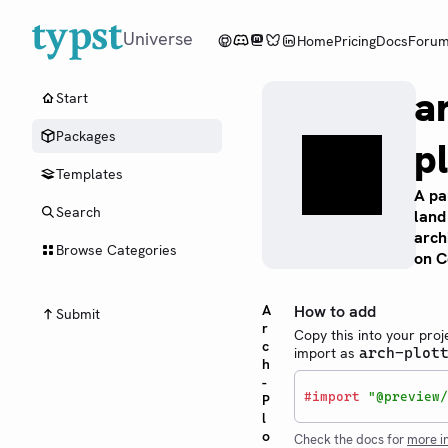
Universe
Home
Pricing
Docs
Foru
a
Start
Packages
p
Templates
A pa
Search
land
arch
Browse Categories
on C
A
How to add
Submit
r
Copy this into your proj
c
import as
arch-plot
h
-
#
import
"@preview/
P
l
o
Check the docs for
more i