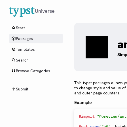
Universe
Start
Packages
a
Templates
Simp
Search
Browse Categories
This typst packages allows y
to change style and value of
Submit
and outer page counters.
Example
#
import
"@preview/ant
#
set
page
(
"a4"
,
 heigh