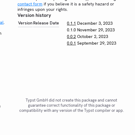
contact form
if you believe it is a safety hazard or
infringes upon your rights.
Version history
al
.
Version
Release Date
0.1.1
December 3, 2023
0.1.0
November 29, 2023
n
0.0.2
October 2, 2023
0.0.1
September 29, 2023
Typst GmbH did not create this package and cannot
guarantee correct functionality of this package or
)
compatibility with any version of the Typst compiler or app.