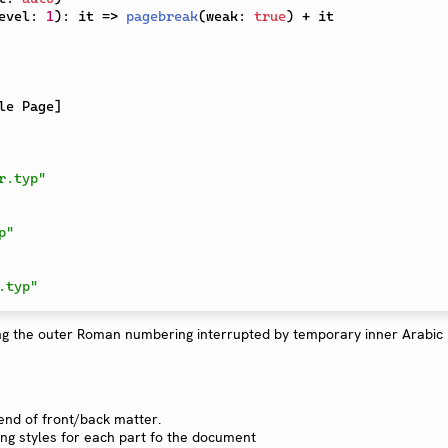
evel
:
1
)
:
 it 
=>
pagebreak
(
weak
:
true
)
+
 it

le Page
]
r.typ"
p"
.typ"
end of front/back matter.
ng styles for each part fo the document