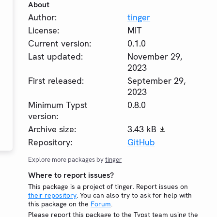
About
Author:
tinger
License:
MIT
Current version:
0.1.0
Last updated:
November 29,
2023
First released:
September 29,
2023
Minimum Typst
0.8.0
version:
Archive size:
3.43 kB
Repository:
GitHub
Explore more packages by
tinger
Where to report issues?
This package is a project of tinger. Report issues on
their repository
. You can also try to ask for help with
this package on the
Forum
.
Please report this package to the Typst team using the