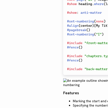
#
show
 heading
.
where
(
l
#
show
:
anti-matter
#
set-numbering
(
none
)
#
align
(
center
)
[
My Tit
#
pagebreak
(
)
#
set-numbering
(
"I"
)
#
include
"front-matte
#
fence
(
)
#
include
"chapters.ty
#
fence
(
)
#
include
"back-matter
Features
Marking the start and 
Specifying the numberi