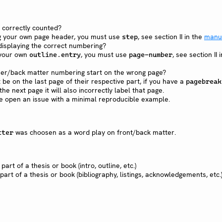
 correctly counted?
ing your own page header, you must use
, see section II in the
manu
step
displaying the correct numbering?
 your own
, you must use
, see section II i
outline.entry
page-number
er/back matter numbering start on the wrong page?
be on the last page of their respective part, if you have a
pagebreak
he next page it will also incorrectly label that page.
e open an issue with a minimal reproducible example.
was choosen as a word play on front/back matter.
tter
 part of a thesis or book (intro, outline, etc.)
part of a thesis or book (bibliography, listings, acknowledgements, etc.