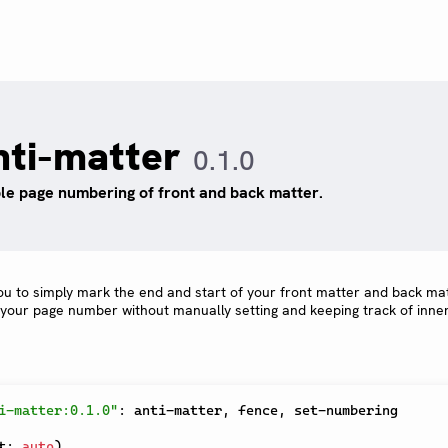
nti-matter
0.1.0
le page numbering of front and back matter.
ou to simply mark the end and start of your front matter and back ma
 your page number without manually setting and keeping track of inne
i-matter:0.1.0"
:
 anti-matter
,
 fence
,
 set-numbering

t
:
auto
)