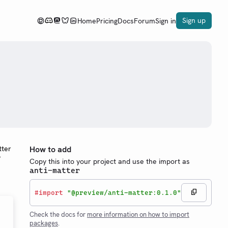
Sign up
Home
Pricing
Docs
Forum
Sign in
tter
How to add
r
Copy this into your project and use the import as
anti-matter
#
import
"@preview/anti-matter:0.1.0"
Check the docs for
more information on how to import
packages
.