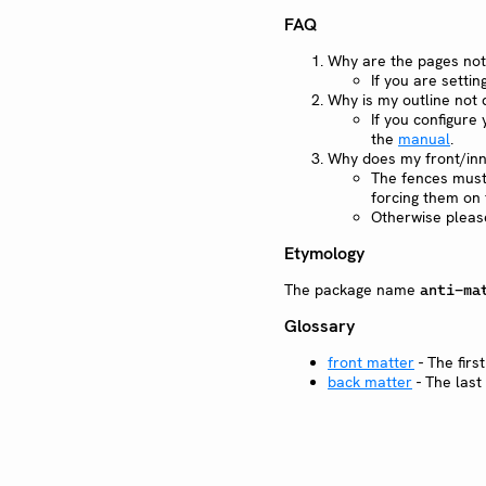
FAQ
Why are the pages not
If you are sett
Why is my outline not 
If you configure
the
manual
.
Why does my front/inn
The fences must 
forcing them on t
Otherwise pleas
Etymology
The package name
anti-ma
Glossary
front matter
- The first
back matter
- The last 